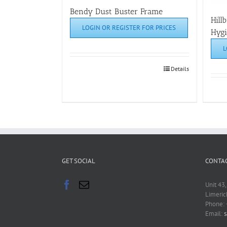
Bendy Dust Buster Frame
Hill
LOGIN OR REGISTER FOR PRICES
Hygi
L
Details
GET SOCIAL
CONTAC
Unit 43,
Limeric
Phone:
Email:
s