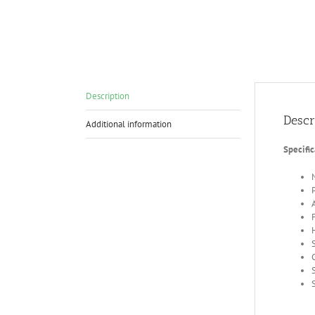
Description
Descr
Additional information
Specific