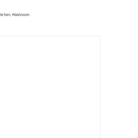
itchen
,
Washroom