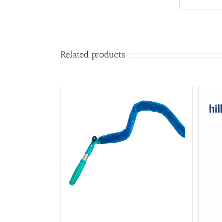
Related products