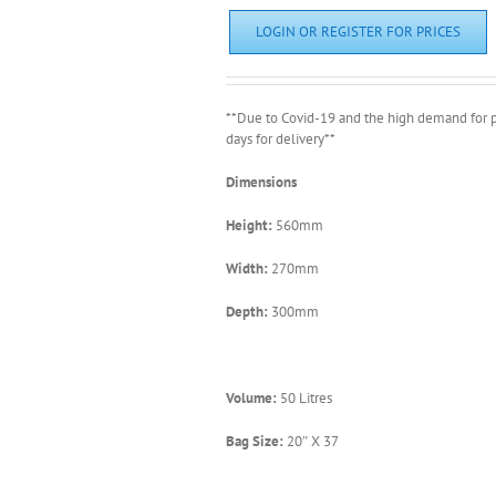
LOGIN OR REGISTER FOR PRICES
**Due to Covid-19 and the high demand for p
days for delivery**
Dimensions
Height:
560mm
Width:
270mm
Depth:
300mm
Volume:
50 Litres
Bag Size:
20″ X 37