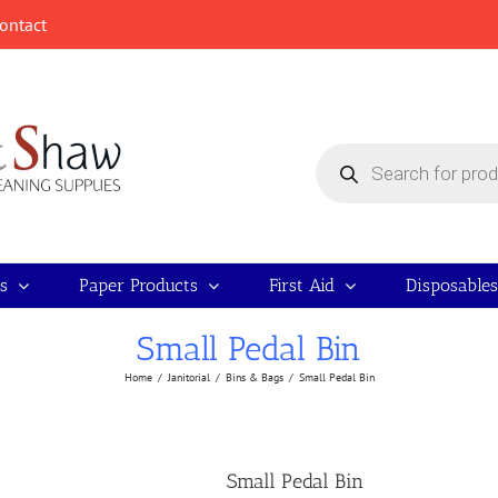
ontact
Products
search
s
Paper Products
First Aid
Disposables
Small Pedal Bin
Home
/
Janitorial
/
Bins & Bags
/
Small Pedal Bin
Small Pedal Bin