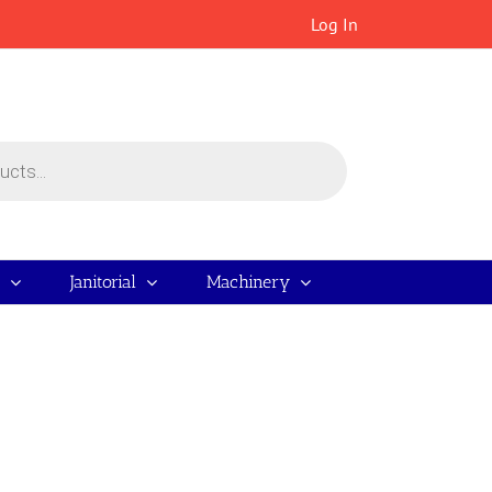
Log In
Janitorial
Machinery