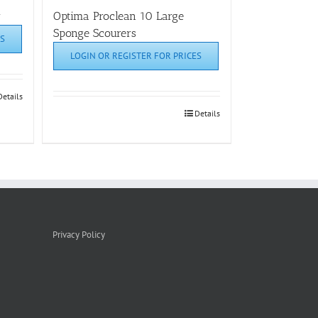
r
Optima Proclean 10 Large
Sponge Scourers
S
LOGIN OR REGISTER FOR PRICES
Details
Details
Privacy Policy