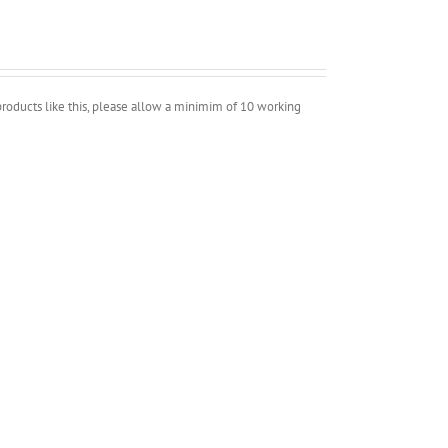
roducts like this, please allow a minimim of 10 working