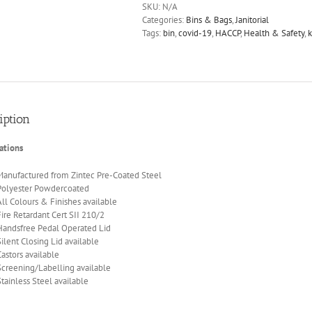
SKU:
N/A
Categories:
Bins & Bags
,
Janitorial
Tags:
bin
,
covid-19
,
HACCP
,
Health & Safety
,
k
iption
ations
Manufactured from Zintec Pre-Coated Steel
Polyester Powdercoated
All Colours & Finishes available
Fire Retardant Cert SII 210/2
Handsfree Pedal Operated Lid
Silent Closing Lid available
Castors available
Screening/Labelling available
Stainless Steel available