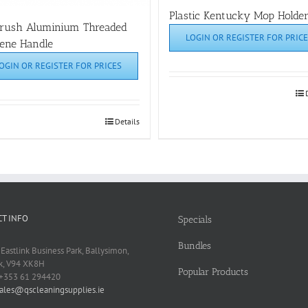
Plastic Kentucky Mop Holde
brush Aluminium Threaded
LOGIN OR REGISTER FOR PRICE
ene Handle
OGIN OR REGISTER FOR PRICES
Details
T INFO
Specials
Bundles
 Eastlink Business Park, Ballysimon,
k, V94 XK8H
Popular Products
 +353 61 294420
ales@qscleaningsupplies.ie