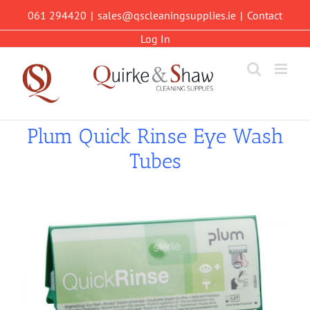
Skip
061 294420
|
sales@qscleaningsupplies.ie
|
Contact
to
content
Log In
Plum Quick Rinse Eye Wash
Tubes