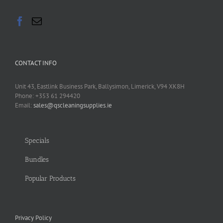
CONTACT INFO
Unit 43, Eastlink Business Park, Ballysimon, Limerick, V94 XK8H
Phone: +353 61 294420
Email:
sales@qscleaningsupplies.ie
Specials
Bundles
Popular Products
Privacy Policy