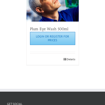
Plum Eye Wash 500ml
LOGIN OR REGISTER FOR
PRICES
Details
GET SOCIAL