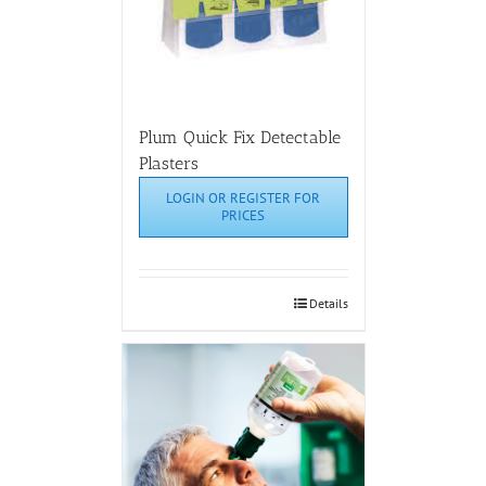
Plum Quick Fix Detectable
Plasters
LOGIN OR REGISTER FOR
PRICES
Details