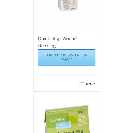
Quick Stop Wound
Dressing
LOGIN OR REGISTER FOR
PRICES
Details