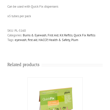
Can be used with Quick Fix dispensers
x5 tubes per pack
SKU:
PL-5160
Categories:
Burns & Eyewash
,
First Aid
,
Kit Refills
,
Quick Fix Refills
Tags:
eyewash
,
first aid
,
HACCP
,
Health & Safety
,
Plum
Related products