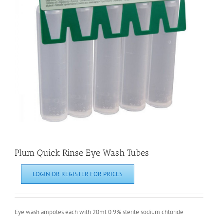
Plum Quick Rinse Eye Wash Tubes
LOGIN OR REGISTER FOR PRICES
Eye wash ampoles each with 20ml 0.9% sterile sodium chloride