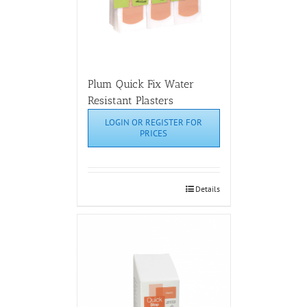
Plum Quick Fix Water
Resistant Plasters
LOGIN OR REGISTER FOR
PRICES
Details