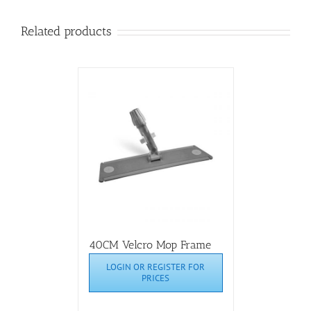
Related products
40CM Velcro Mop Frame
LOGIN OR REGISTER FOR
PRICES