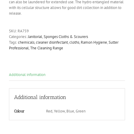
can also be laundered for extended use. The hydro entangled material
with its cellular structure allows for good dirt collection in addition to
release.
SKU:
RA759
Categories:
Janitorial
,
Sponges Cloths & Scourers
Tags:
chemicals
,
cleaner disinfectant
,
cloths
,
Ramon Hygiene
,
Sutter
Professional
,
The Cleaning Range
Additional information
Additional information
Red, Yellow, Blue, Green
Colour