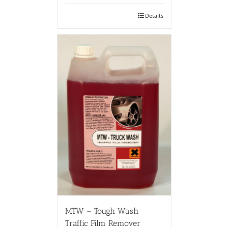
Details
MTW – Tough Wash
Traffic Film Remover