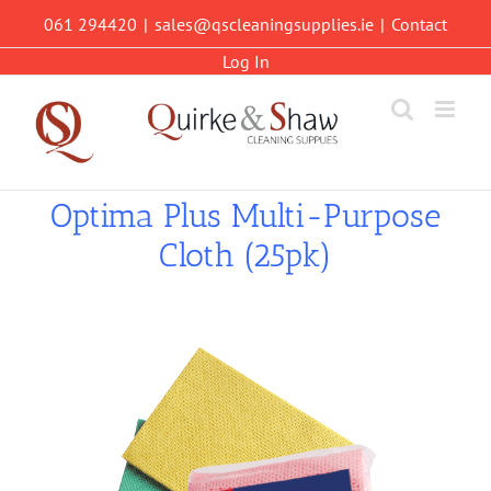
Skip
061 294420
|
sales@qscleaningsupplies.ie
|
Contact
to
content
Log In
Optima Plus Multi-Purpose
Cloth (25pk)