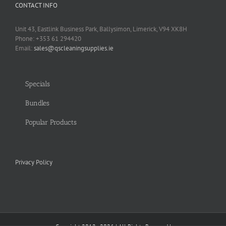
CONTACT INFO
Unit 43, Eastlink Business Park, Ballysimon, Limerick, V94 XK8H
Phone: +353 61 294420
Email:
sales@qscleaningsupplies.ie
Specials
Bundles
Popular Products
Privacy Policy