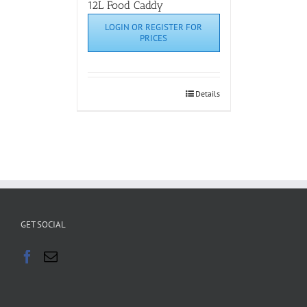
12L Food Caddy
LOGIN OR REGISTER FOR
PRICES
Details
GET SOCIAL