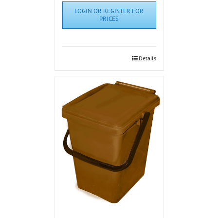
LOGIN OR REGISTER FOR
PRICES
Details