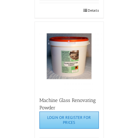
Details
Machine Glass Renovating
Powder
LOGIN OR REGISTER FOR
PRICES