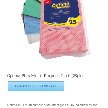
Optima Plus Multi-Purpose Cloth (25pk)
LOGIN OR REGISTER FOR PRICES
Optima ‘Plus’ multi purpose cloth offers good all round durability and