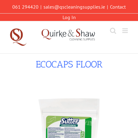
Skip
061 294420
|
sales@qscleaningsupplies.ie
|
Contact
to
content
Log In
ECOCAPS FLOOR