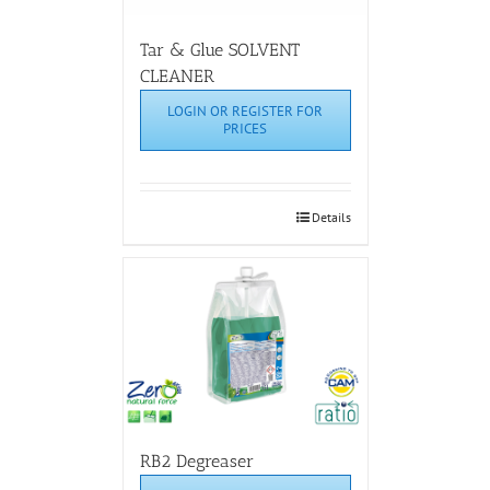
Tar & Glue SOLVENT
CLEANER
LOGIN OR REGISTER FOR
PRICES
Details
RB2 Degreaser