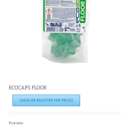
ECOCAPS FLOOR
LOGIN OR REGISTER FOR PRICES
Features