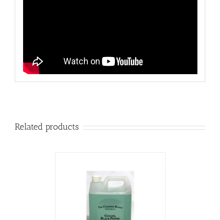
Related products