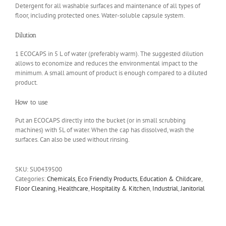
Detergent for all washable surfaces and maintenance of all types of
floor, including protected ones. Water-soluble capsule system.
Dilution
1 ECOCAPS in 5 L of water (preferably warm). The suggested dilution
allows to economize and reduces the environmental impact to the
minimum. A small amount of product is enough compared to a diluted
product.
How to use
Put an ECOCAPS directly into the bucket (or in small scrubbing
machines) with 5L of water. When the cap has dissolved, wash the
surfaces. Can also be used without rinsing.
SKU:
SU0439500
Categories:
Chemicals
,
Eco Friendly Products
,
Education & Childcare
,
Floor Cleaning
,
Healthcare
,
Hospitality & Kitchen
,
Industrial
,
Janitorial