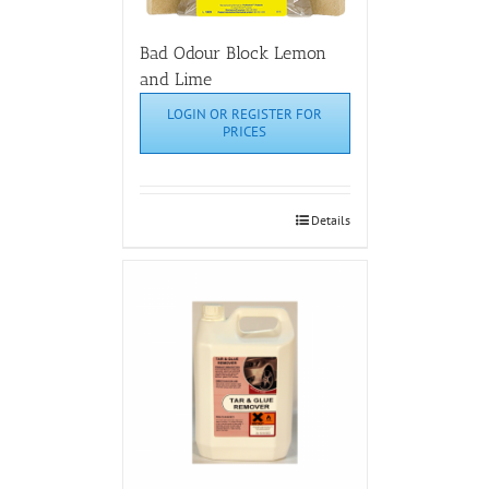
Bad Odour Block Lemon
and Lime
LOGIN OR REGISTER FOR
PRICES
Details