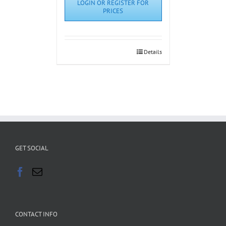
LOGIN OR REGISTER FOR
PRICES
Details
GET SOCIAL
CONTACT INFO