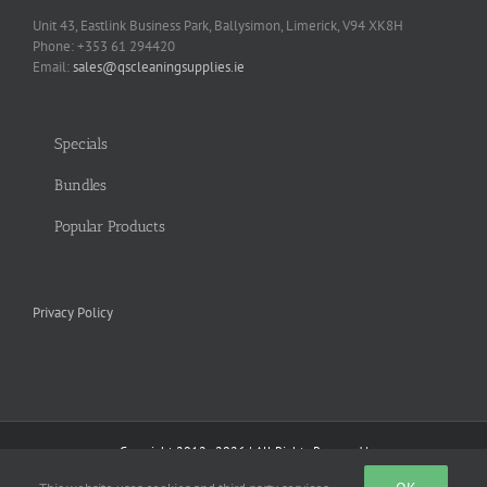
Unit 43, Eastlink Business Park, Ballysimon, Limerick, V94 XK8H
Phone: +353 61 294420
Email:
sales@qscleaningsupplies.ie
Specials
Bundles
Popular Products
Privacy Policy
Copyright 2012 - 2026 | All Rights Reserved |
Facebook