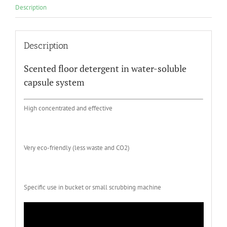
Description
Description
Scented floor detergent in water-soluble
capsule system
High concentrated and effective
Very eco-friendly (less waste and CO2)
Specific use in bucket or small scrubbing machine