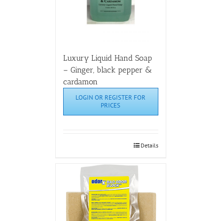
Luxury Liquid Hand Soap
– Ginger, black pepper &
cardamon
LOGIN OR REGISTER FOR
PRICES
Details