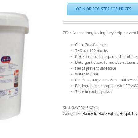
LOGIN OR REGISTER FOR PRICES
Effective and long lasting they help prevent l
Citrus Zest fragrance
3KG tub 150 blocks
PDCB free contains paradichloroben
Detergent based formulation cleans as
Helps prevent limescale
Water soluble
Freshens, fragrances & neutralises o
Biodegradable complies with EC648
Store in cool dry place
SKU:
BAYCB2-3KGX1
Categories:
Handy to Have Extras
,
Hospitalit