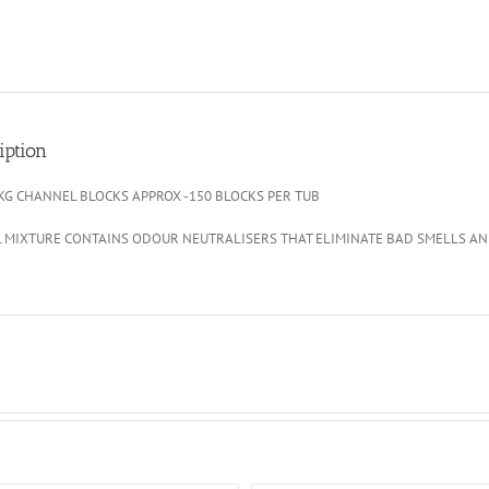
iption
3KG CHANNEL BLOCKS APPROX -150 BLOCKS PER TUB
L MIXTURE CONTAINS ODOUR NEUTRALISERS THAT ELIMINATE BAD SMELLS AN