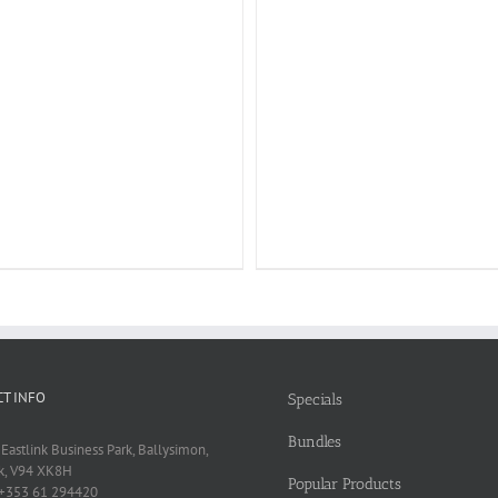
T INFO
Specials
Bundles
 Eastlink Business Park, Ballysimon,
k, V94 XK8H
Popular Products
 +353 61 294420