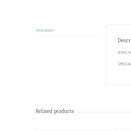
Description
Descr
JEYES 
SPECIA
Related products