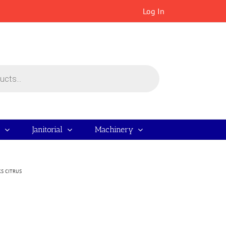
Log In
Janitorial
Machinery
S CITRUS