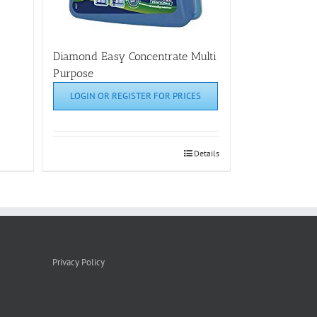
Diamond Easy Concentrate Multi
Purpose
LOGIN OR REGISTER FOR PRICES
Details
Privacy Policy