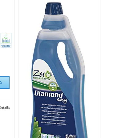
S
Details