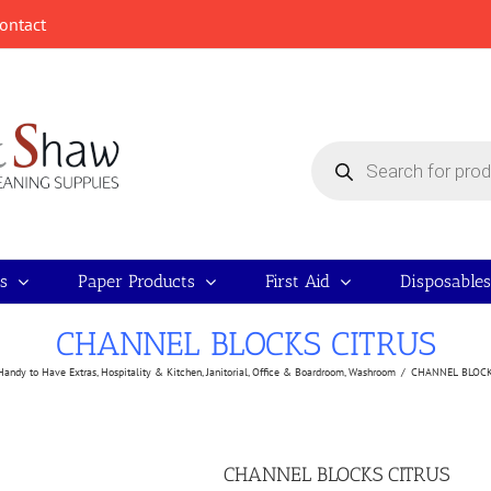
ontact
Products
search
s
Paper Products
First Aid
Disposables
CHANNEL BLOCKS CITRUS
Handy to Have Extras
,
Hospitality & Kitchen
,
Janitorial
,
Office & Boardroom
,
Washroom
/
CHANNEL BLOCK
CHANNEL BLOCKS CITRUS