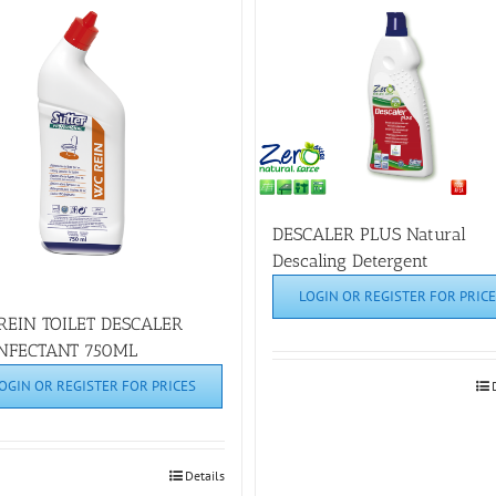
DESCALER PLUS Natural
Descaling Detergent
LOGIN OR REGISTER FOR PRICE
REIN TOILET DESCALER
INFECTANT 750ML
OGIN OR REGISTER FOR PRICES
Details