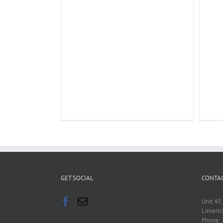
GET SOCIAL
CONTAC
Unit 43,
Limeric
Phone: