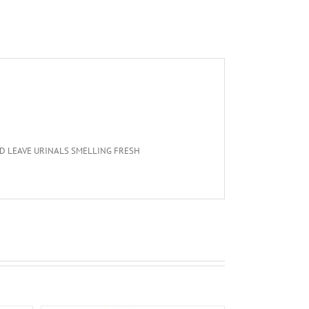
D LEAVE URINALS SMELLING FRESH