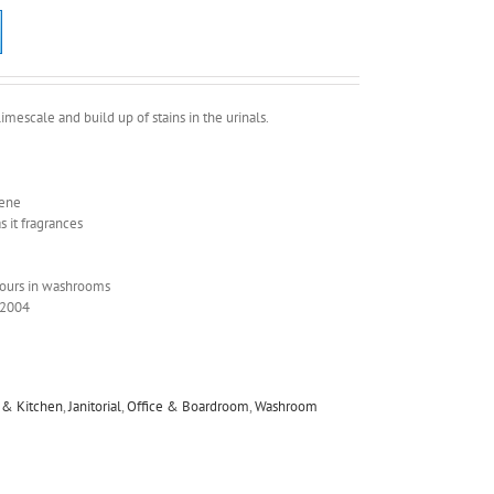
imescale and build up of stains in the urinals.
zene
 it fragrances
dours in washrooms
/2004
y & Kitchen
,
Janitorial
,
Office & Boardroom
,
Washroom