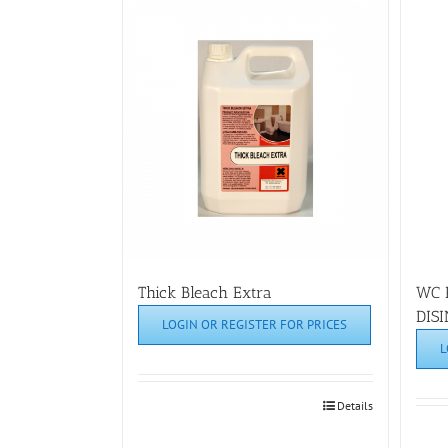
Thick Bleach Extra
WC 
DIS
LOGIN OR REGISTER FOR PRICES
L
Details